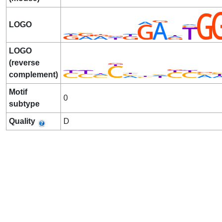
LOGO
LOGO
(reverse
complement)
Motif
0
subtype
Quality
D