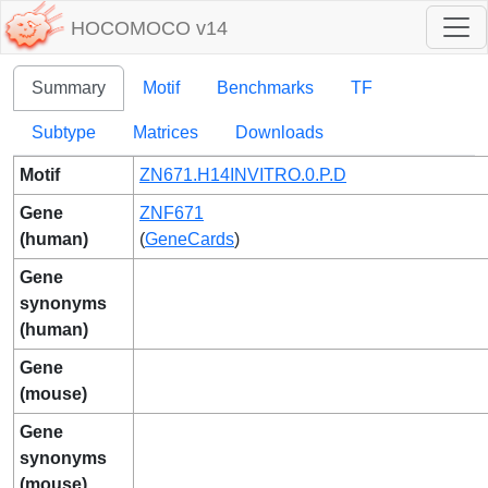
HOCOMOCO v14
Summary
Motif
Benchmarks
TF
Subtype
Matrices
Downloads
Motif
ZN671.H14INVITRO.0.P.D
Gene
ZNF671
(human)
(
GeneCards
)
Gene
synonyms
(human)
Gene
(mouse)
Gene
synonyms
(mouse)