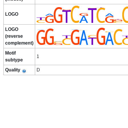
LOGO
LOGO
(reverse
complement)
Motif
1
subtype
Quality
D