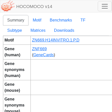
HOCOMOCO v14
Summary
Motif
Benchmarks
TF
Subtype
Matrices
Downloads
Motif
ZN669.H14INVITRO.1.P.D
Gene
ZNF669
(human)
(
GeneCards
)
Gene
synonyms
(human)
Gene
(mouse)
Gene
synonyms
(mouse)