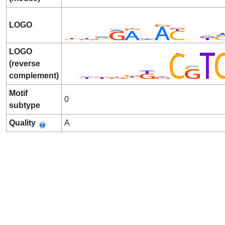
LOGO
LOGO
(reverse
complement)
Motif
0
subtype
Quality
A