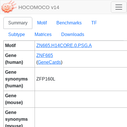
HOCOMOCO v14
Summary
Motif
Benchmarks
TF
Subtype
Matrices
Downloads
Motif
ZN665.H14CORE.0.PSG.A
Gene
ZNF665
(human)
(
GeneCards
)
Gene
synonyms
ZFP160L
(human)
Gene
(mouse)
Gene
synonyms
(mouse)