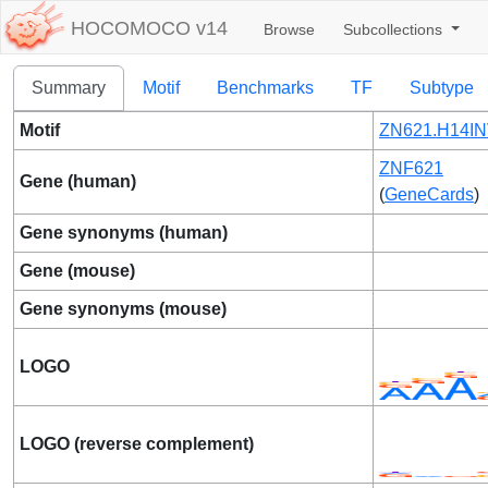
HOCOMOCO v14
Browse
Subcollections
Summary
Motif
Benchmarks
TF
Subtype
Motif
ZN621.H14IN
ZNF621
Gene (human)
(
GeneCards
)
Gene synonyms (human)
Gene (mouse)
Gene synonyms (mouse)
LOGO
LOGO (reverse complement)