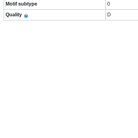
Motif subtype
0
Quality
D