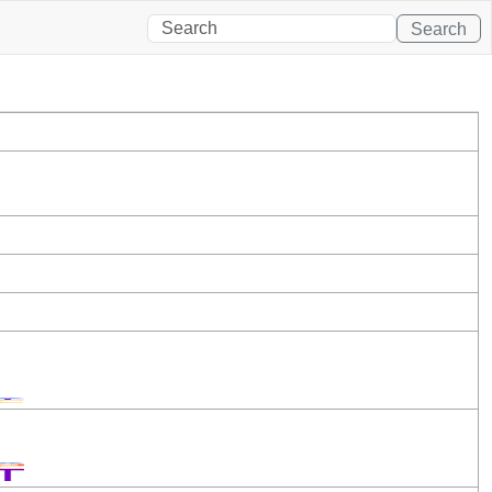
Search