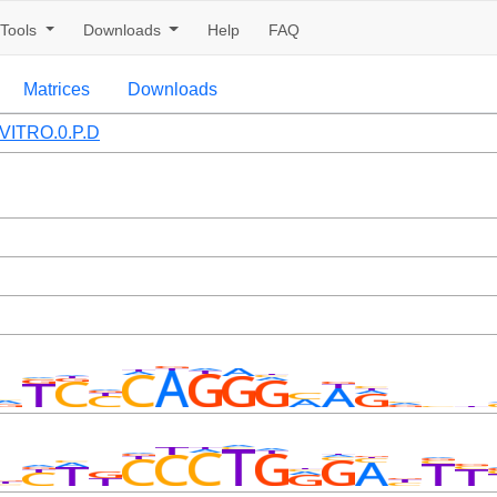
Tools
Downloads
Help
FAQ
Matrices
Downloads
VITRO.0.P.D