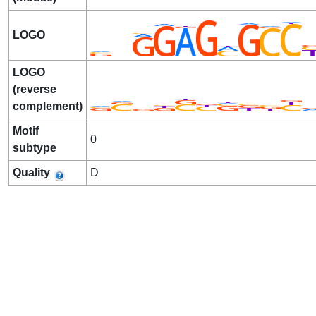
LOGO
LOGO
(reverse
complement)
Motif
0
subtype
Quality
D