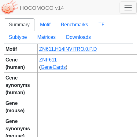
HOCOMOCO v14
Summary
Motif
Benchmarks
TF
Subtype
Matrices
Downloads
Motif
ZN611.H14INVITRO.0.P.D
Gene
ZNF611
(human)
(
GeneCards
)
Gene
synonyms
(human)
Gene
(mouse)
Gene
synonyms
(mouse)