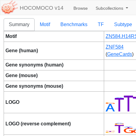
HOCOMOCO v14
Browse
Subcollections
Summary
Motif
Benchmarks
TF
Subtype
Motif
ZN584.H14RS
ZNF584
Gene (human)
(
GeneCards
)
Gene synonyms (human)
Gene (mouse)
Gene synonyms (mouse)
LOGO
LOGO (reverse complement)