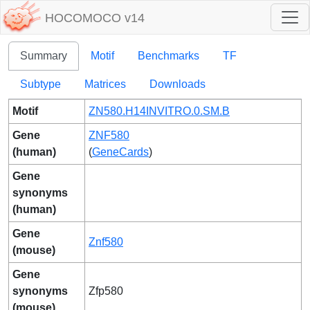
HOCOMOCO v14
Summary
Motif
Benchmarks
TF
Subtype
Matrices
Downloads
Motif
ZN580.H14INVITRO.0.SM.B
Gene
ZNF580
(human)
(
GeneCards
)
Gene
synonyms
(human)
Gene
Znf580
(mouse)
Gene
synonyms
Zfp580
(mouse)