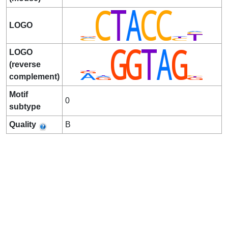
LOGO
LOGO
(reverse
complement)
Motif
0
subtype
Quality
B