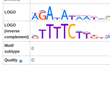
LOGO
LOGO
(reverse
complement)
Motif
0
subtype
Quality
D