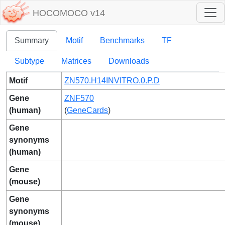
HOCOMOCO v14
Summary
Motif
Benchmarks
TF
Subtype
Matrices
Downloads
Motif
ZN570.H14INVITRO.0.P.D
Gene
ZNF570
(human)
(
GeneCards
)
Gene
synonyms
(human)
Gene
(mouse)
Gene
synonyms
(mouse)