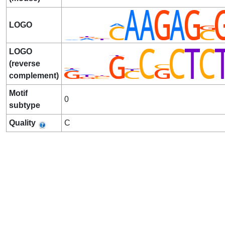
LOGO
LOGO
(reverse
complement)
Motif
0
subtype
Quality
C