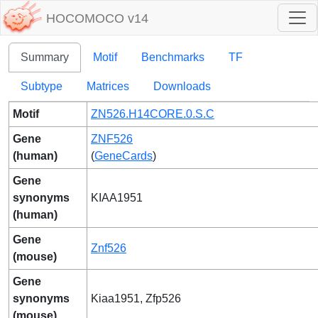
HOCOMOCO v14
Summary
Motif
Benchmarks
TF
Subtype
Matrices
Downloads
Motif
ZN526.H14CORE.0.S.C
Gene
ZNF526
(human)
(
GeneCards
)
Gene
synonyms
KIAA1951
(human)
Gene
Znf526
(mouse)
Gene
synonyms
Kiaa1951, Zfp526
(mouse)