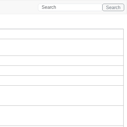
Search