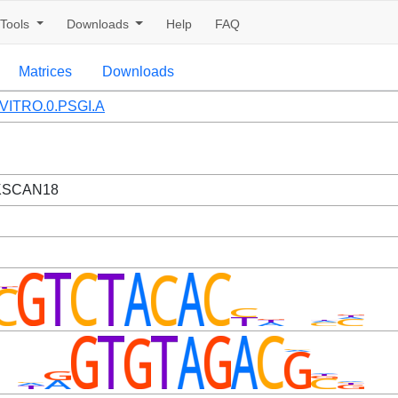
Tools
Downloads
Help
FAQ
Matrices
Downloads
VITRO.0.PSGI.A
ZKSCAN18