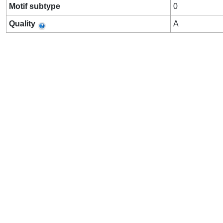
Motif subtype
0
Quality
A