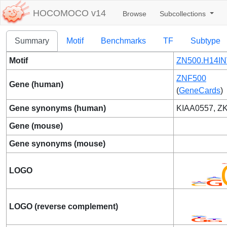
HOCOMOCO v14
Browse
Subcollections
Summary
Motif
Benchmarks
TF
Subtype
Motif
ZN500.H14IN
ZNF500
Gene (human)
(
GeneCards
)
Gene synonyms (human)
KIAA0557, 
Gene (mouse)
Gene synonyms (mouse)
LOGO
LOGO (reverse complement)