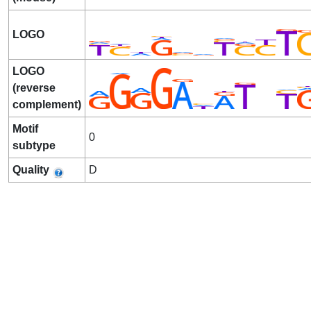
LOGO
LOGO
(reverse
complement)
Motif
0
subtype
Quality
D