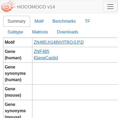
HOCOMOCO v14
Summary
Motif
Benchmarks
TF
Subtype
Matrices
Downloads
Motif
ZN485.H14INVITRO.0.P.D
Gene
ZNF485
(human)
(
GeneCards
)
Gene
synonyms
(human)
Gene
(mouse)
Gene
synonyms
(mouse)