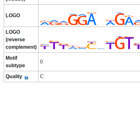
LOGO
LOGO
(reverse
complement)
Motif
0
subtype
Quality
C