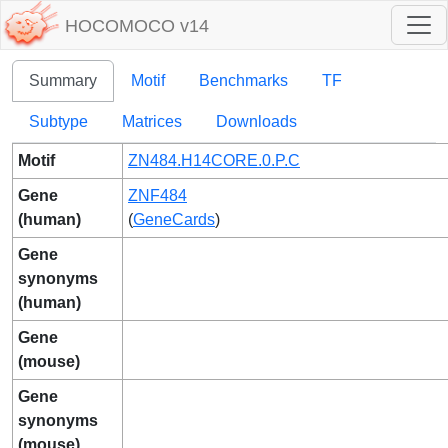
HOCOMOCO v14
Summary
Motif
Benchmarks
TF
Subtype
Matrices
Downloads
Motif
ZN484.H14CORE.0.P.C
Gene
ZNF484
(human)
(
GeneCards
)
Gene
synonyms
(human)
Gene
(mouse)
Gene
synonyms
(mouse)