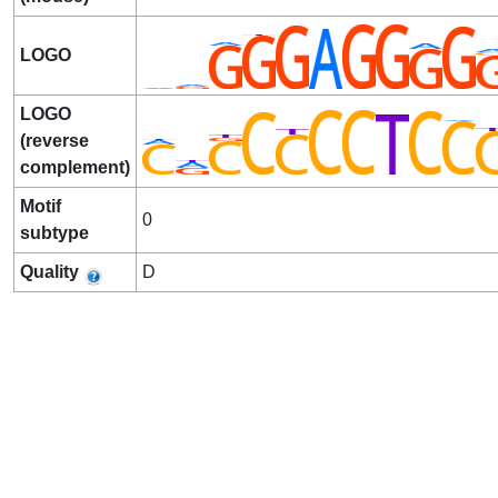
LOGO
LOGO
(reverse
complement)
Motif
0
subtype
Quality
D