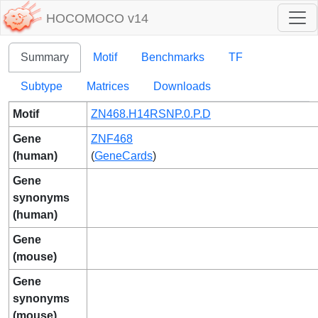
HOCOMOCO v14
Summary
Motif
Benchmarks
TF
Subtype
Matrices
Downloads
Motif
ZN468.H14RSNP.0.P.D
Gene
ZNF468
(human)
(
GeneCards
)
Gene
synonyms
(human)
Gene
(mouse)
Gene
synonyms
(mouse)