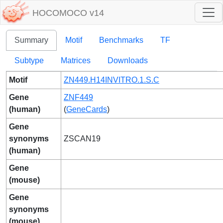
HOCOMOCO v14
Summary
Motif
Benchmarks
TF
Subtype
Matrices
Downloads
Motif
ZN449.H14INVITRO.1.S.C
Gene
ZNF449
(human)
(
GeneCards
)
Gene
synonyms
ZSCAN19
(human)
Gene
(mouse)
Gene
synonyms
(mouse)