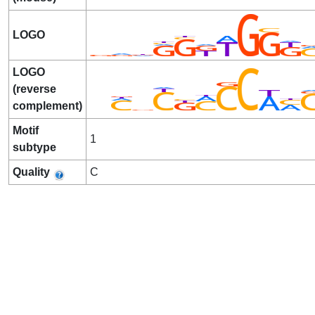
LOGO
LOGO
(reverse
complement)
Motif
1
subtype
Quality
C