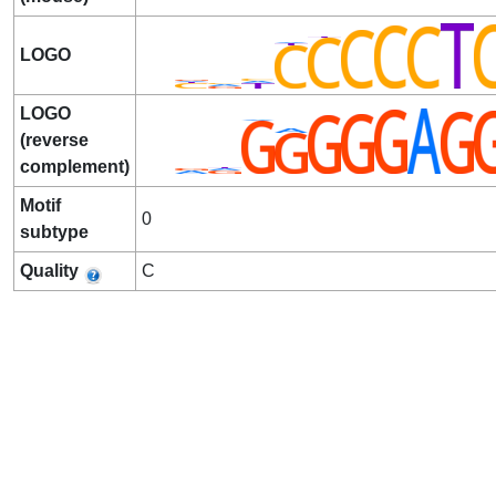
LOGO
LOGO
(reverse
complement)
Motif
0
subtype
Quality
C