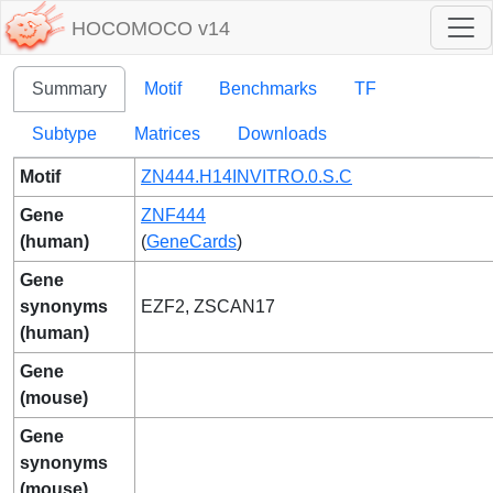
HOCOMOCO v14
Summary
Motif
Benchmarks
TF
Subtype
Matrices
Downloads
Motif
ZN444.H14INVITRO.0.S.C
Gene
ZNF444
(human)
(
GeneCards
)
Gene
synonyms
EZF2, ZSCAN17
(human)
Gene
(mouse)
Gene
synonyms
(mouse)