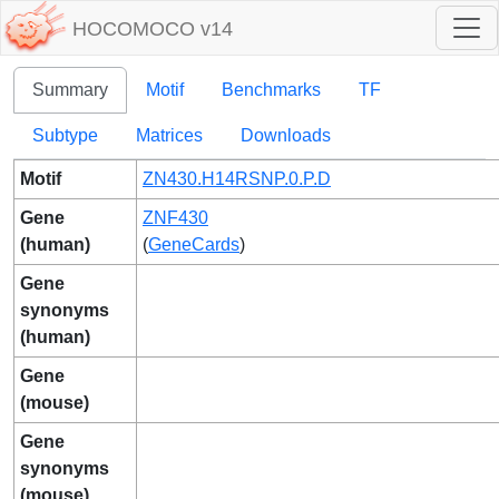
HOCOMOCO v14
Summary
Motif
Benchmarks
TF
Subtype
Matrices
Downloads
Motif
ZN430.H14RSNP.0.P.D
Gene
ZNF430
(human)
(
GeneCards
)
Gene
synonyms
(human)
Gene
(mouse)
Gene
synonyms
(mouse)