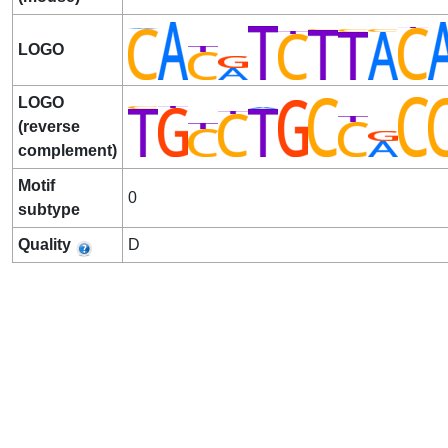
LOGO
LOGO
(reverse
complement)
Motif
0
subtype
Quality
D