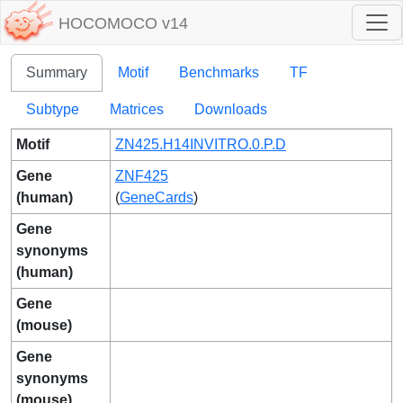
HOCOMOCO v14
Summary
Motif
Benchmarks
TF
Subtype
Matrices
Downloads
Motif
ZN425.H14INVITRO.0.P.D
Gene
ZNF425
(human)
(
GeneCards
)
Gene
synonyms
(human)
Gene
(mouse)
Gene
synonyms
(mouse)