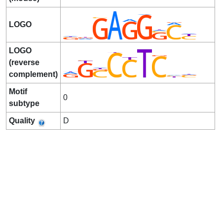
LOGO
LOGO
(reverse
complement)
Motif
0
subtype
Quality
D