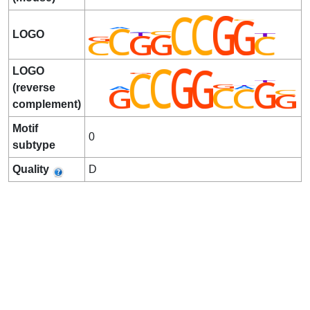
LOGO
LOGO
(reverse
complement)
Motif
0
subtype
Quality
D