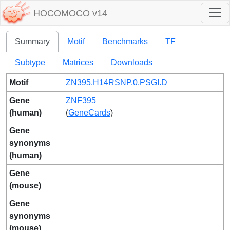
HOCOMOCO v14
Summary
Motif
Benchmarks
TF
Subtype
Matrices
Downloads
Motif
ZN395.H14RSNP.0.PSGI.D
Gene
ZNF395
(human)
(
GeneCards
)
Gene
synonyms
(human)
Gene
(mouse)
Gene
synonyms
(mouse)