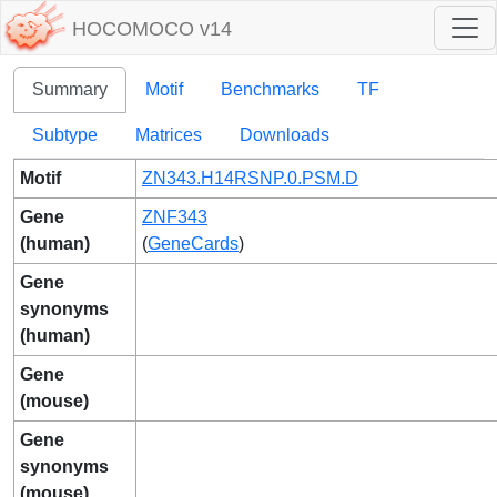
HOCOMOCO v14
Summary
Motif
Benchmarks
TF
Subtype
Matrices
Downloads
Motif
ZN343.H14RSNP.0.PSM.D
Gene
ZNF343
(human)
(
GeneCards
)
Gene
synonyms
(human)
Gene
(mouse)
Gene
synonyms
(mouse)