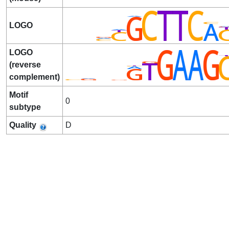
LOGO
LOGO
(reverse
complement)
Motif
0
subtype
Quality
D