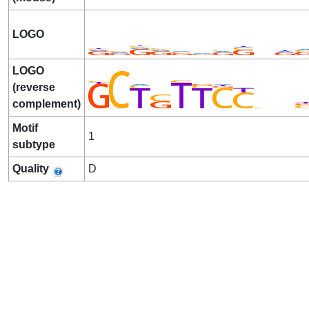
LOGO
LOGO
(reverse
complement)
Motif
1
subtype
Quality
D