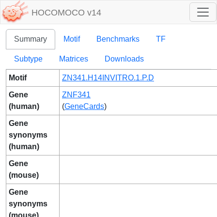
HOCOMOCO v14
Summary
Motif
Benchmarks
TF
Subtype
Matrices
Downloads
Motif
ZN341.H14INVITRO.1.P.D
Gene
ZNF341
(human)
(
GeneCards
)
Gene
synonyms
(human)
Gene
(mouse)
Gene
synonyms
(mouse)