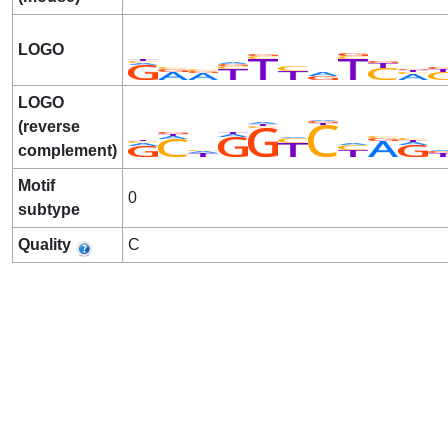
LOGO
LOGO
(reverse
complement)
Motif
0
subtype
Quality
C