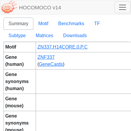
HOCOMOCO v14
Summary
Motif
Benchmarks
TF
Subtype
Matrices
Downloads
Motif
ZN337.H14CORE.0.P.C
Gene
ZNF337
(human)
(
GeneCards
)
Gene
synonyms
(human)
Gene
(mouse)
Gene
synonyms
(mouse)