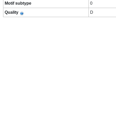
Motif subtype
0
Quality
D