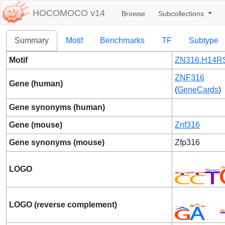
HOCOMOCO v14
Browse
Subcollections
Summary
Motif
Benchmarks
TF
Subtype
Motif
ZN316.H14RS
ZNF316
Gene (human)
(
GeneCards
)
Gene synonyms (human)
Gene (mouse)
Znf316
Gene synonyms (mouse)
Zfp316
LOGO
LOGO (reverse complement)