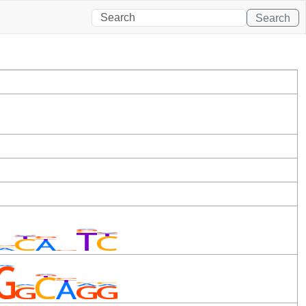
Search