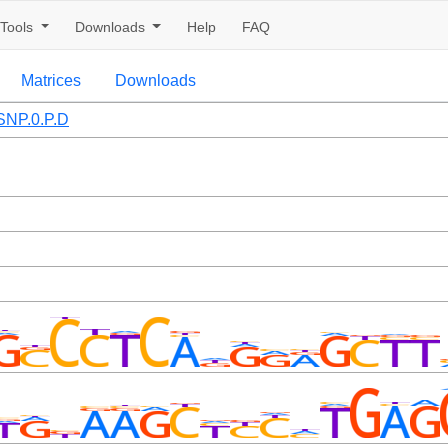
Tools
Downloads
Help
FAQ
Matrices
Downloads
NP.0.P.D