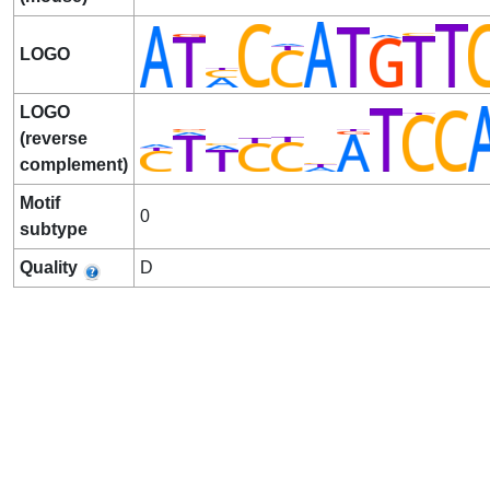
LOGO
LOGO
(reverse
complement)
Motif
0
subtype
Quality
D