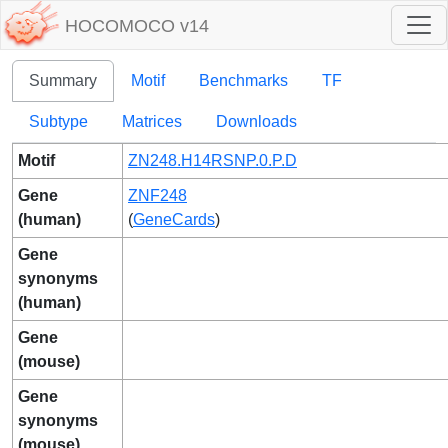
HOCOMOCO v14
Summary
Motif
Benchmarks
TF
Subtype
Matrices
Downloads
Motif
ZN248.H14RSNP.0.P.D
Gene
ZNF248
(human)
(
GeneCards
)
Gene
synonyms
(human)
Gene
(mouse)
Gene
synonyms
(mouse)