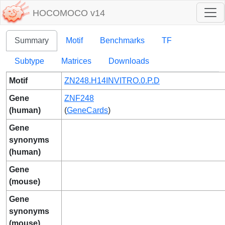
HOCOMOCO v14
Summary
Motif
Benchmarks
TF
Subtype
Matrices
Downloads
Motif
ZN248.H14INVITRO.0.P.D
Gene
ZNF248
(human)
(
GeneCards
)
Gene
synonyms
(human)
Gene
(mouse)
Gene
synonyms
(mouse)