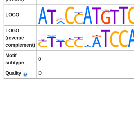
LOGO
LOGO
(reverse
complement)
Motif
0
subtype
Quality
D