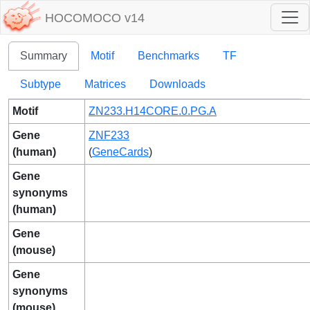
HOCOMOCO v14
Summary
Motif
Benchmarks
TF
Subtype
Matrices
Downloads
Motif
ZN233.H14CORE.0.PG.A
Gene
ZNF233
(human)
(
GeneCards
)
Gene
synonyms
(human)
Gene
(mouse)
Gene
synonyms
(mouse)