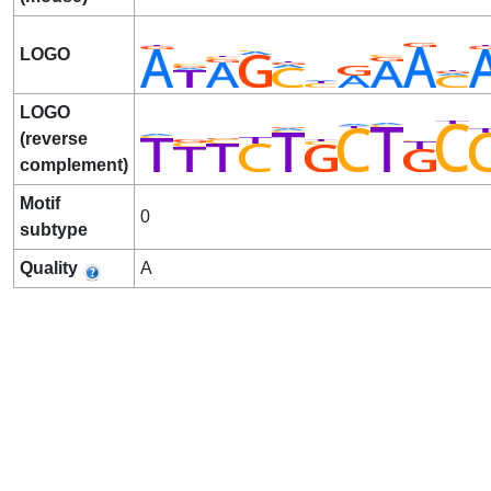
LOGO
LOGO
(reverse
complement)
Motif
0
subtype
Quality
A