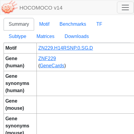
HOCOMOCO v14
Summary
Motif
Benchmarks
TF
Subtype
Matrices
Downloads
Motif
ZN229.H14RSNP.0.SG.D
Gene
ZNF229
(human)
(
GeneCards
)
Gene
synonyms
(human)
Gene
(mouse)
Gene
synonyms
(mouse)