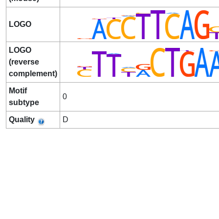
LOGO
LOGO
(reverse
complement)
Motif
0
subtype
Quality
D