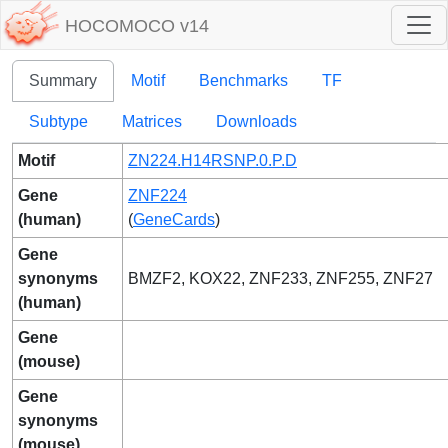
HOCOMOCO v14
Summary
Motif
Benchmarks
TF
Subtype
Matrices
Downloads
Motif
ZN224.H14RSNP.0.P.D
Gene
ZNF224
(human)
(
GeneCards
)
Gene
synonyms
BMZF2, KOX22, ZNF233, ZNF255, ZNF27
(human)
Gene
(mouse)
Gene
synonyms
(mouse)