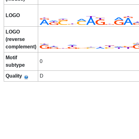
LOGO
LOGO
(reverse
complement)
Motif
0
subtype
Quality
D