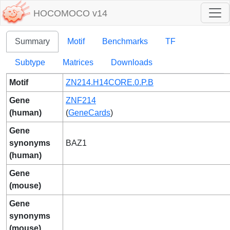
HOCOMOCO v14
Summary
Motif
Benchmarks
TF
Subtype
Matrices
Downloads
Motif
ZN214.H14CORE.0.P.B
Gene
ZNF214
(human)
(
GeneCards
)
Gene
synonyms
BAZ1
(human)
Gene
(mouse)
Gene
synonyms
(mouse)