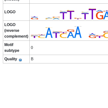
LOGO
LOGO
(reverse
complement)
Motif
0
subtype
Quality
B