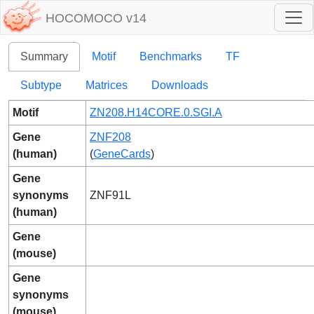
HOCOMOCO v14
Summary
Motif
Benchmarks
TF
Subtype
Matrices
Downloads
Motif
ZN208.H14CORE.0.SGI.A
Gene
ZNF208
(human)
(
GeneCards
)
Gene
synonyms
ZNF91L
(human)
Gene
(mouse)
Gene
synonyms
(mouse)