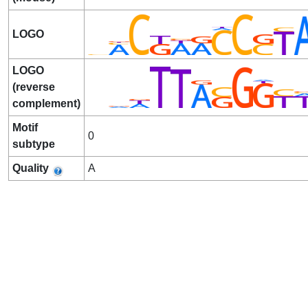
LOGO
LOGO
(reverse
complement)
Motif
0
subtype
Quality
A