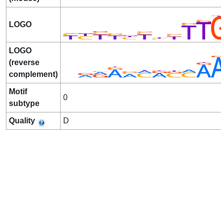
LOGO
LOGO
(reverse
complement)
Motif
0
subtype
Quality
D