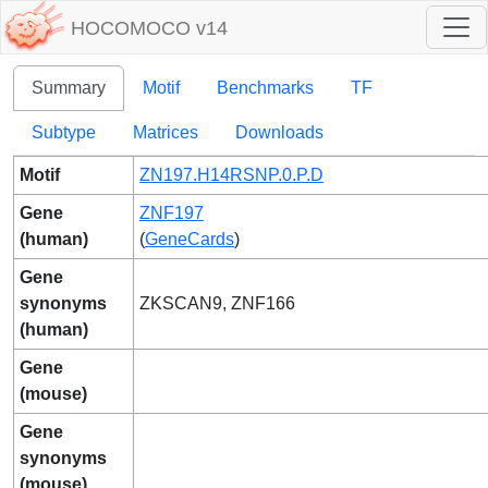
HOCOMOCO v14
Summary
Motif
Benchmarks
TF
Subtype
Matrices
Downloads
Motif
ZN197.H14RSNP.0.P.D
Gene
ZNF197
(human)
(
GeneCards
)
Gene
synonyms
ZKSCAN9, ZNF166
(human)
Gene
(mouse)
Gene
synonyms
(mouse)