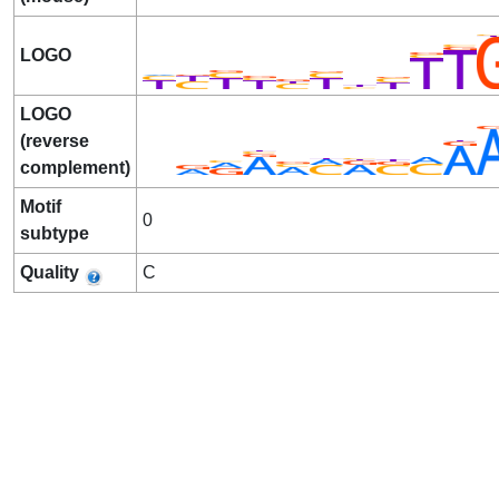
LOGO
LOGO
(reverse
complement)
Motif
0
subtype
Quality
C