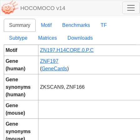
HOCOMOCO v14
Summary
Motif
Benchmarks
TF
Subtype
Matrices
Downloads
Motif
ZN197.H14CORE.0.P.C
Gene
ZNF197
(human)
(
GeneCards
)
Gene
synonyms
ZKSCAN9, ZNF166
(human)
Gene
(mouse)
Gene
synonyms
(mouse)