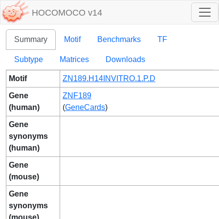
HOCOMOCO v14
Summary
Motif
Benchmarks
TF
Subtype
Matrices
Downloads
Motif
ZN189.H14INVITRO.1.P.D
Gene
ZNF189
(human)
(
GeneCards
)
Gene
synonyms
(human)
Gene
(mouse)
Gene
synonyms
(mouse)