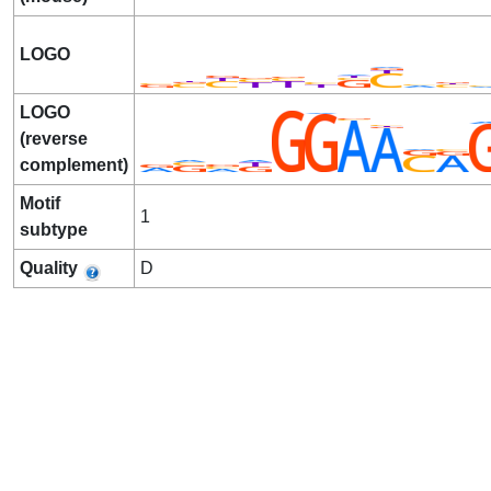
LOGO
LOGO
(reverse
complement)
Motif
1
subtype
Quality
D