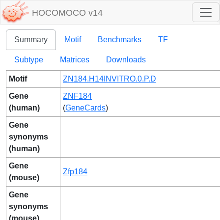
HOCOMOCO v14
Summary
Motif
Benchmarks
TF
Subtype
Matrices
Downloads
Motif
ZN184.H14INVITRO.0.P.D
Gene
ZNF184
(human)
(
GeneCards
)
Gene
synonyms
(human)
Gene
Zfp184
(mouse)
Gene
synonyms
(mouse)