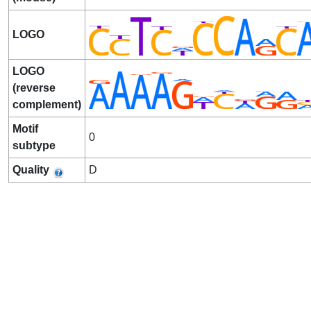
LOGO
LOGO
(reverse
complement)
Motif
0
subtype
Quality
D