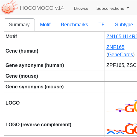
HOCOMOCO v14
Browse
Subcollections
Summary
Motif
Benchmarks
TF
Subtype
Motif
ZN165.H14RS
ZNF165
Gene (human)
(
GeneCards
)
Gene synonyms (human)
ZPF165, ZS
Gene (mouse)
Gene synonyms (mouse)
LOGO
LOGO (reverse complement)