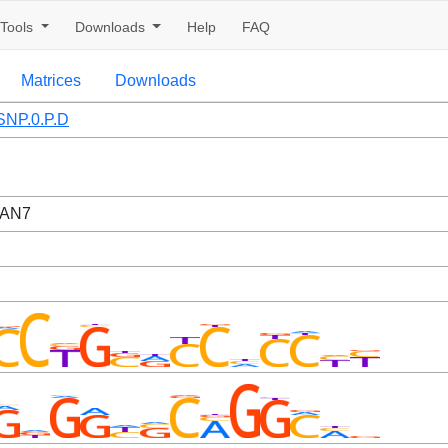
Tools
Downloads
Help
FAQ
Matrices
Downloads
NP.0.P.D
CAN7