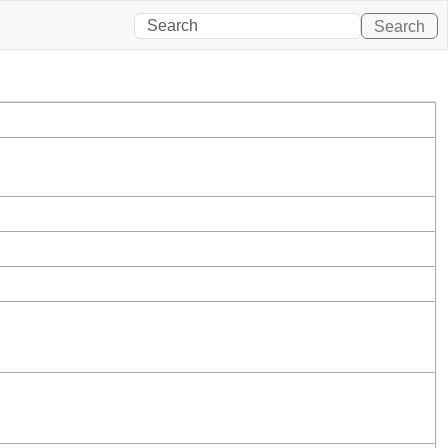
Search