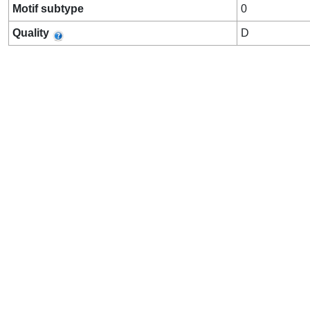
Motif subtype
0
Quality
D