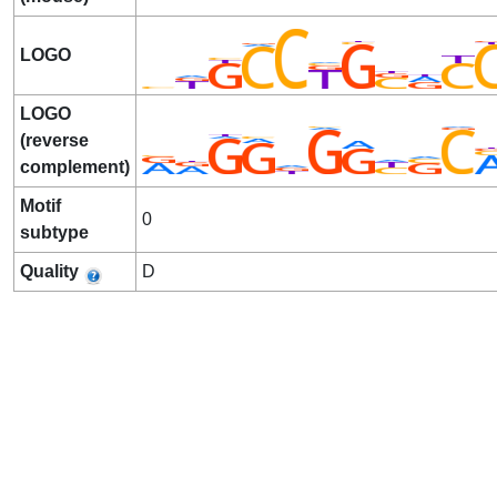
LOGO
LOGO
(reverse
complement)
Motif
0
subtype
Quality
D