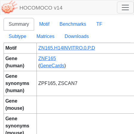
HOCOMOCO v14
Summary
Motif
Benchmarks
TF
Subtype
Matrices
Downloads
Motif
ZN165.H14INVITRO.0.P.D
Gene
ZNF165
(human)
(
GeneCards
)
Gene
synonyms
ZPF165, ZSCAN7
(human)
Gene
(mouse)
Gene
synonyms
(mouse)