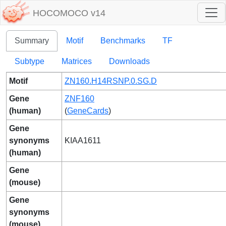
HOCOMOCO v14
Summary
Motif
Benchmarks
TF
Subtype
Matrices
Downloads
Motif
ZN160.H14RSNP.0.SG.D
Gene
ZNF160
(human)
(
GeneCards
)
Gene
synonyms
KIAA1611
(human)
Gene
(mouse)
Gene
synonyms
(mouse)