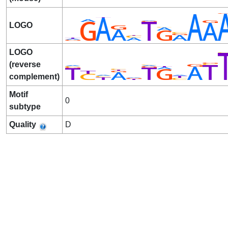
LOGO
LOGO
(reverse
complement)
Motif
0
subtype
Quality
D