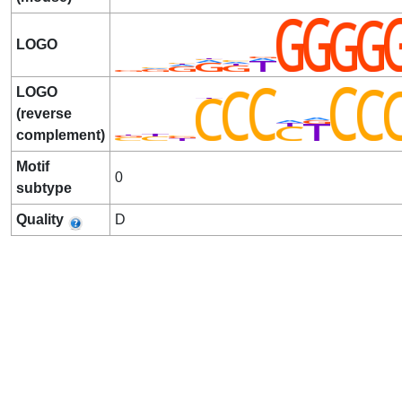
LOGO
LOGO
(reverse
complement)
Motif
0
subtype
Quality
D