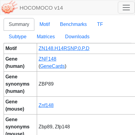
HOCOMOCO v14
Summary
Motif
Benchmarks
TF
Subtype
Matrices
Downloads
Motif
ZN148.H14RSNP.0.P.D
Gene
ZNF148
(human)
(
GeneCards
)
Gene
synonyms
ZBP89
(human)
Gene
Znf148
(mouse)
Gene
synonyms
Zbp89, Zfp148
(mouse)