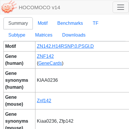
HOCOMOCO v14
Summary
Motif
Benchmarks
TF
Subtype
Matrices
Downloads
Motif
ZN142.H14RSNP.0.PSGI.D
Gene
ZNF142
(human)
(
GeneCards
)
Gene
synonyms
KIAA0236
(human)
Gene
Znf142
(mouse)
Gene
synonyms
Kiaa0236, Zfp142
(mouse)