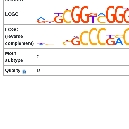
LOGO
LOGO
(reverse
complement)
Motif
0
subtype
Quality
D