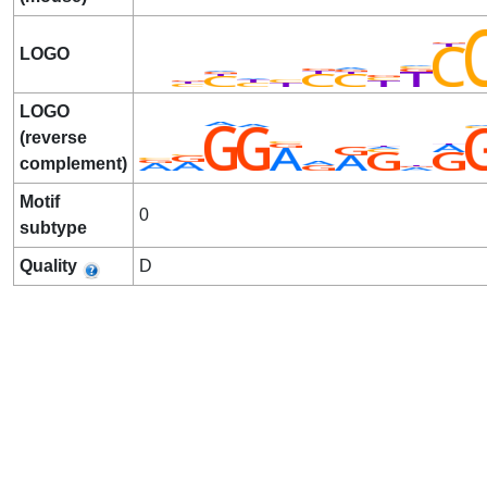
LOGO
LOGO
(reverse
complement)
Motif
0
subtype
Quality
D