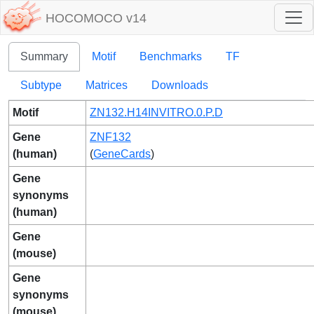
HOCOMOCO v14
Summary
Motif
Benchmarks
TF
Subtype
Matrices
Downloads
Motif
ZN132.H14INVITRO.0.P.D
Gene
ZNF132
(human)
(
GeneCards
)
Gene
synonyms
(human)
Gene
(mouse)
Gene
synonyms
(mouse)