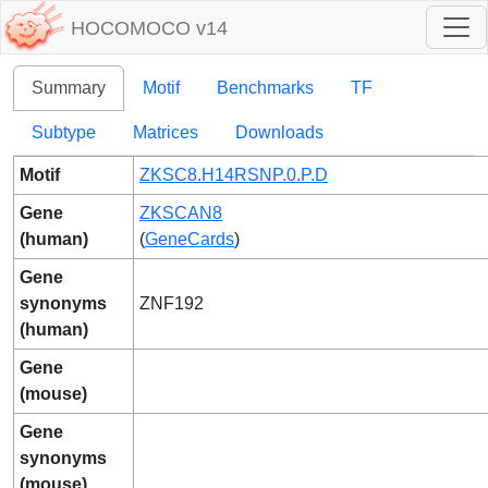
HOCOMOCO v14
Summary
Motif
Benchmarks
TF
Subtype
Matrices
Downloads
Motif
ZKSC8.H14RSNP.0.P.D
Gene
ZKSCAN8
(human)
(
GeneCards
)
Gene
synonyms
ZNF192
(human)
Gene
(mouse)
Gene
synonyms
(mouse)