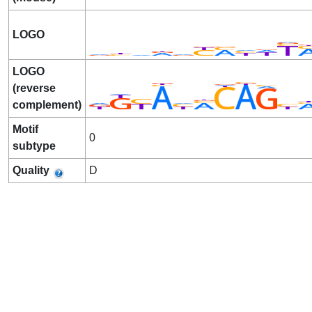
LOGO
LOGO
(reverse
complement)
Motif
0
subtype
Quality
D