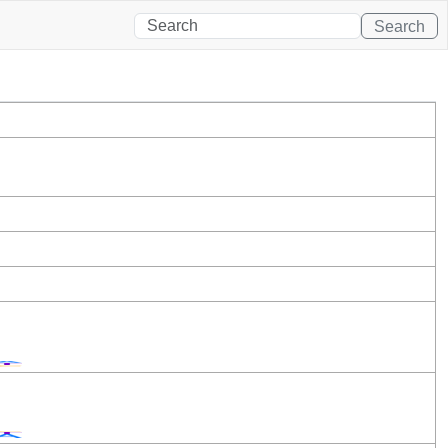
Search