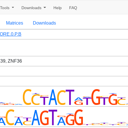
Tools
Downloads
Help
FAQ
Matrices
Downloads
ORE.0.P.B
39, ZNF36