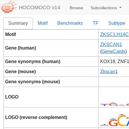
HOCOMOCO v14
Browse
Subcollections
Summary
Motif
Benchmarks
TF
Subtype
Motif
ZKSC1.H14C
ZKSCAN1
Gene (human)
(
GeneCards
)
Gene synonyms (human)
KOX18, ZNF1
Gene (mouse)
Zkscan1
Gene synonyms (mouse)
LOGO
LOGO (reverse complement)