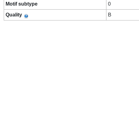
Motif subtype
0
Quality
B