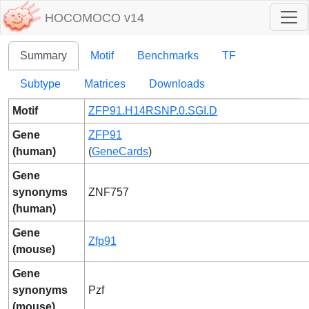
HOCOMOCO v14
Summary
Motif
Benchmarks
TF
Subtype
Matrices
Downloads
Motif
ZFP91.H14RSNP.0.SGI.D
Gene
ZFP91
(human)
(
GeneCards
)
Gene
synonyms
ZNF757
(human)
Gene
Zfp91
(mouse)
Gene
synonyms
Pzf
(mouse)