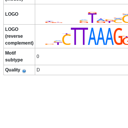
LOGO
LOGO
(reverse
complement)
Motif
0
subtype
Quality
D