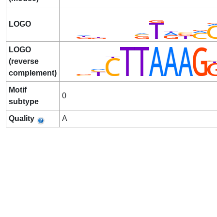
LOGO
LOGO
(reverse
complement)
Motif
0
subtype
Quality
A