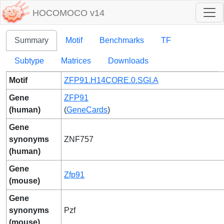
HOCOMOCO v14
Summary
Motif
Benchmarks
TF
Subtype
Matrices
Downloads
Motif
ZFP91.H14CORE.0.SGI.A
Gene
ZFP91
(human)
(
GeneCards
)
Gene
synonyms
ZNF757
(human)
Gene
Zfp91
(mouse)
Gene
synonyms
Pzf
(mouse)