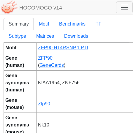
HOCOMOCO v14
Summary
Motif
Benchmarks
TF
Subtype
Matrices
Downloads
Motif
ZFP90.H14RSNP.1.P.D
Gene
ZFP90
(human)
(
GeneCards
)
Gene
synonyms
KIAA1954, ZNF756
(human)
Gene
Zfp90
(mouse)
Gene
synonyms
Nk10
(mouse)