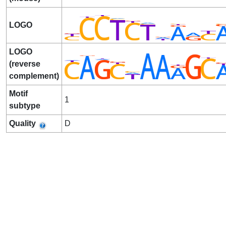
LOGO
LOGO
(reverse
complement)
Motif
1
subtype
Quality
D