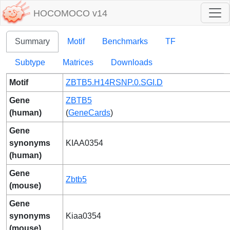
HOCOMOCO v14
Summary
Motif
Benchmarks
TF
Subtype
Matrices
Downloads
Motif
ZBTB5.H14RSNP.0.SGI.D
Gene
ZBTB5
(human)
(
GeneCards
)
Gene
synonyms
KIAA0354
(human)
Gene
Zbtb5
(mouse)
Gene
synonyms
Kiaa0354
(mouse)