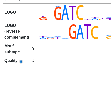
LOGO
LOGO
(reverse
complement)
Motif
0
subtype
Quality
D