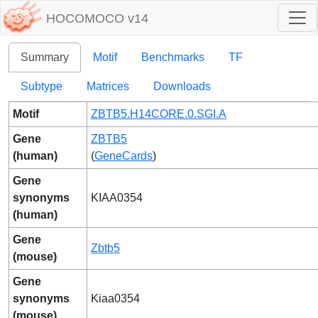
HOCOMOCO v14
Summary
Motif
Benchmarks
TF
Subtype
Matrices
Downloads
Motif
ZBTB5.H14CORE.0.SGI.A
Gene
ZBTB5
(human)
(
GeneCards
)
Gene
synonyms
KIAA0354
(human)
Gene
Zbtb5
(mouse)
Gene
synonyms
Kiaa0354
(mouse)