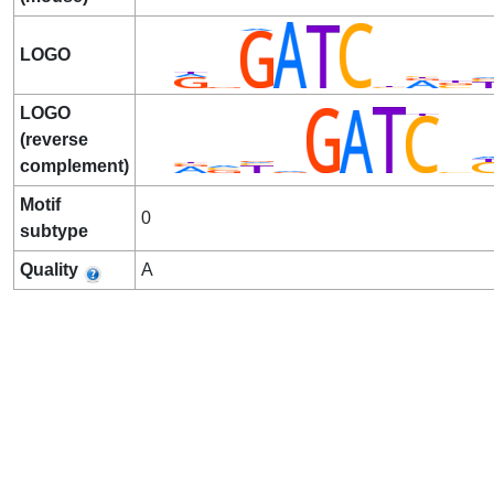
LOGO
LOGO
(reverse
complement)
Motif
0
subtype
Quality
A