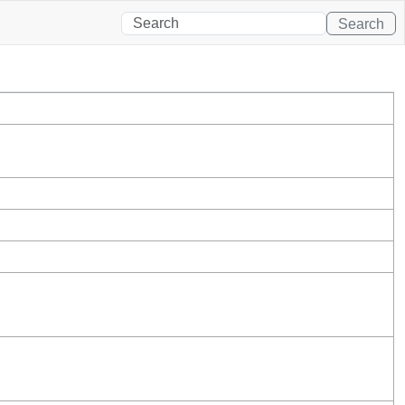
Search