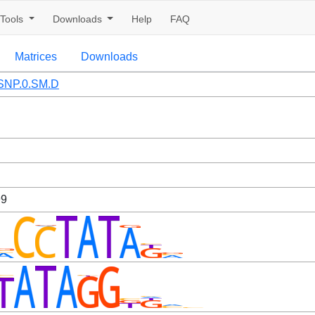
Tools
Downloads
Help
FAQ
Matrices
Downloads
SNP.0.SM.D
99