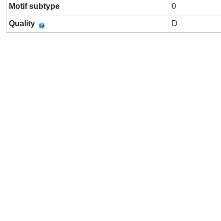
Motif subtype
0
Quality
D