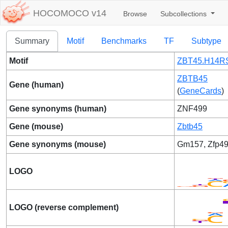
HOCOMOCO v14
Browse
Subcollections
Summary
Motif
Benchmarks
TF
Subtype
Motif
ZBT45.H14R
ZBTB45
Gene (human)
(
GeneCards
)
Gene synonyms (human)
ZNF499
Gene (mouse)
Zbtb45
Gene synonyms (mouse)
Gm157, Zfp4
LOGO
LOGO (reverse complement)