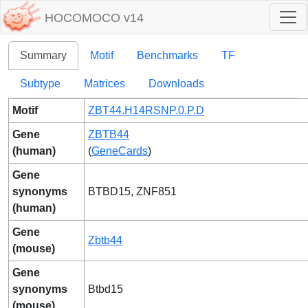
HOCOMOCO v14
Summary
Motif
Benchmarks
TF
Subtype
Matrices
Downloads
Motif
ZBT44.H14RSNP.0.P.D
Gene
ZBTB44
(human)
(
GeneCards
)
Gene
synonyms
BTBD15, ZNF851
(human)
Gene
Zbtb44
(mouse)
Gene
synonyms
Btbd15
(mouse)