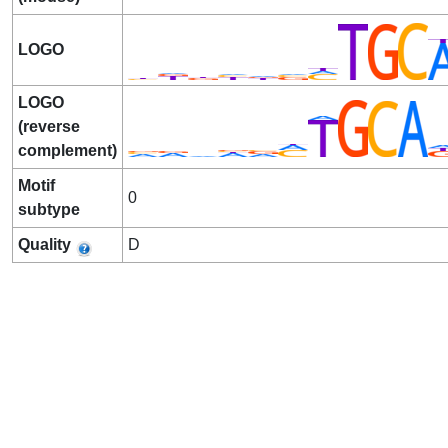
LOGO
LOGO
(reverse
complement)
Motif
0
subtype
Quality
D