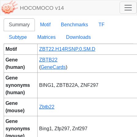
HOCOMOCO v14
Summary
Motif
Benchmarks
TF
Subtype
Matrices
Downloads
Motif
ZBT22.H14RSNP.0.SM.D
Gene
ZBTB22
(human)
(
GeneCards
)
Gene
synonyms
BING1, ZBTB22A, ZNF297
(human)
Gene
Zbtb22
(mouse)
Gene
synonyms
Bing1, Zfp297, Znf297
(mouse)