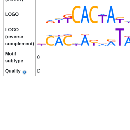
LOGO
LOGO
(reverse
complement)
Motif
0
subtype
Quality
D