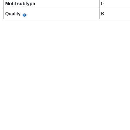
Motif subtype
0
Quality
B