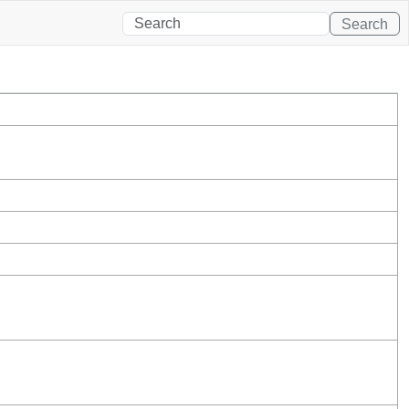
Search