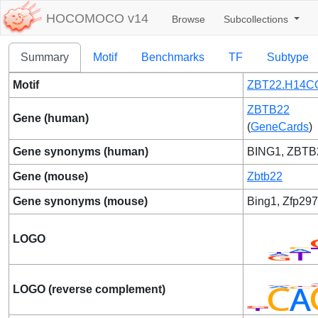
HOCOMOCO v14
Browse
Subcollections
Summary
Motif
Benchmarks
TF
Subtype
Motif
ZBT22.H14C
ZBTB22
Gene (human)
(
GeneCards
)
Gene synonyms (human)
BING1, ZBTB
Gene (mouse)
Zbtb22
Gene synonyms (mouse)
Bing1, Zfp297
LOGO
LOGO (reverse complement)