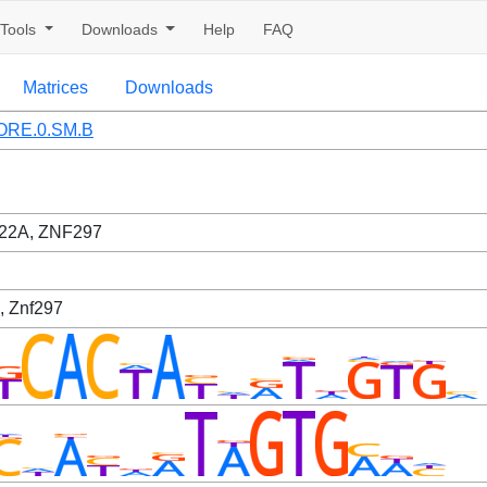
Tools
Downloads
Help
FAQ
Matrices
Downloads
ORE.0.SM.B
22A, ZNF297
, Znf297